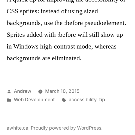
CSS sprites: instead of using sized
backgrounds, use the :before pseudoelement.
Sprites added with :before will still show up
in Windows high-contrast mode, whereas
backgrounds are eliminated.
Posted
Andrew
March 10, 2015
by
Posted
Tags:
Web Development
accessibility
,
tip
in
awhite.ca
,
Proudly powered by WordPress.