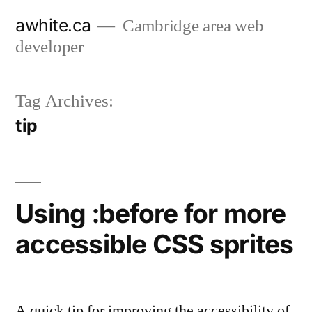
Skip
awhite.ca
Cambridge area web
to
developer
content
Tag Archives:
tip
Using :before for more
accessible CSS sprites
A quick tip for improving the accessibility of