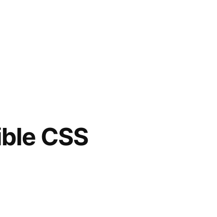
ible CSS