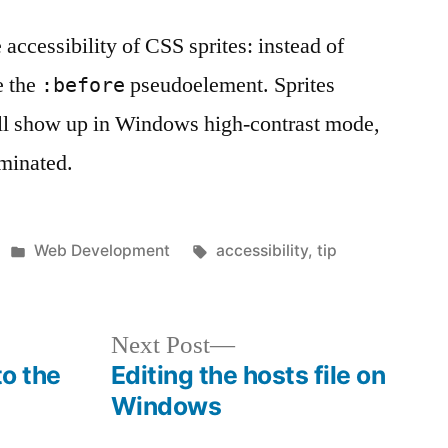
 accessibility of CSS sprites: instead of
e the
pseudoelement. Sprites
:before
ill show up in Windows high-contrast mode,
minated.
Posted
Tags:
Web Development
accessibility
,
tip
in
Next
Next Post
post:
to the
Editing the hosts file on
Windows