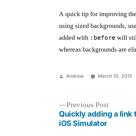
A quick tip for improving the
using sized backgrounds, us
added with
will st
:before
whereas backgrounds are eli
Posted
Andrew
March 10, 2015
by
Previous
Previous Post
post:
Quickly adding a link 
Post
iOS Simulator