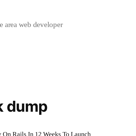
 area web developer
nk dump
 On Rails In 12 Weeks To Launch