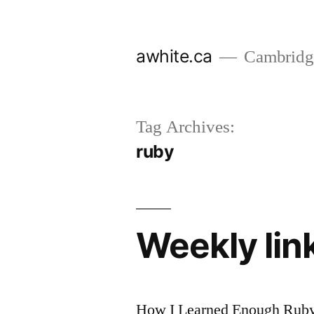
Skip
to
awhite.ca
Cambridge
content
Tag Archives:
ruby
Weekly li
How I Learned Enough Ruby