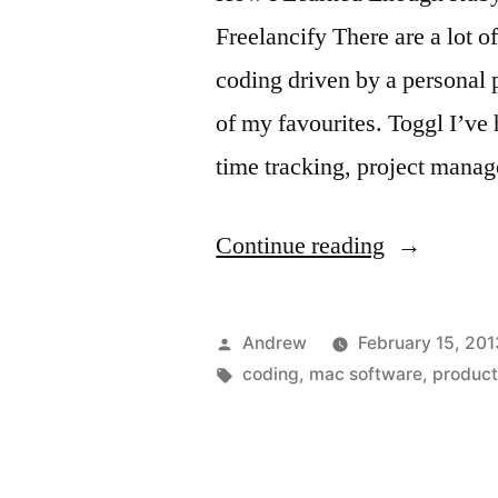
Freelancify There are a lot o
coding driven by a personal 
of my favourites. Toggl I’ve
time tracking, project man
“Weekly
Continue reading
link
dump”
Posted
Andrew
February 15, 201
by
Tags:
coding
,
mac software
,
product