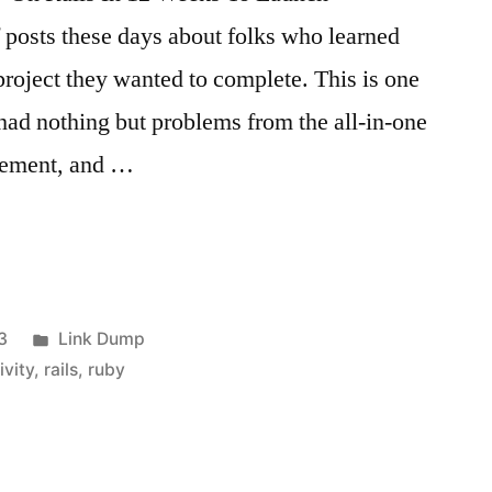
f posts these days about folks who learned
project they wanted to complete. This is one
 had nothing but problems from the all-in-one
agement, and …
Posted
3
Link Dump
in
ivity
,
rails
,
ruby