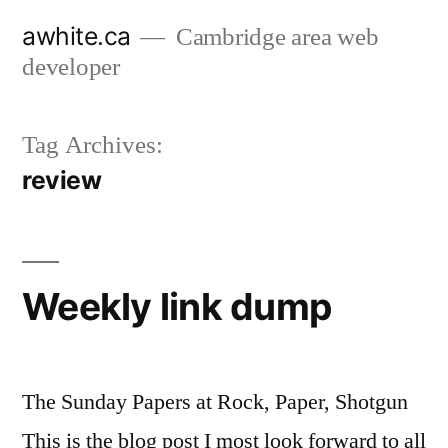
Skip
awhite.ca
Cambridge area web
to
developer
content
Tag Archives:
review
Weekly link dump
The Sunday Papers at Rock, Paper, Shotgun
This is the blog post I most look forward to all