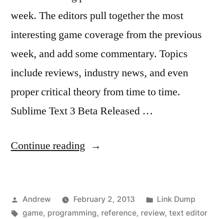
week. The editors pull together the most
interesting game coverage from the previous
week, and add some commentary. Topics
include reviews, industry news, and even
proper critical theory from time to time.
Sublime Text 3 Beta Released …
“Weekly
Continue reading
link
dump”
Posted
Posted
Andrew
February 2, 2013
Link Dump
by
Tags:
in
game
,
programming
,
reference
,
review
,
text editor