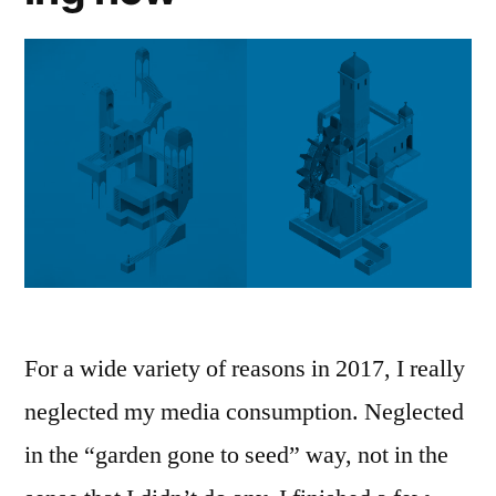
For a wide variety of reasons in 2017, I really
neglected my media consumption. Neglected
in the “garden gone to seed” way, not in the