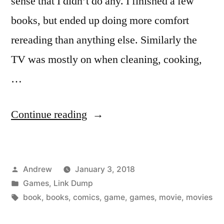
sense that I didn’t do any. I finished a few
books, but ended up doing more comfort
rereading than anything else. Similarly the
TV was mostly on when cleaning, cooking,
…
“Media
Continue reading
plan
for
Posted
Andrew
January 3, 2018
2018,
by
Posted
Games
,
Link Dump
and
in
Tags:
book
,
books
,
comics
,
game
,
games
,
movie
,
movies
what