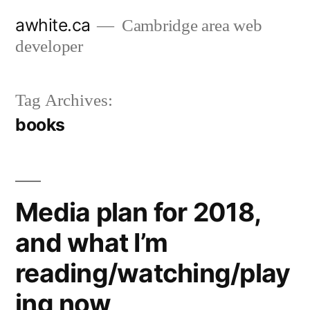
Skip
awhite.ca
Cambridge area web
to
developer
content
Tag Archives:
books
Media plan for 2018,
and what I’m
reading/watching/play
ing now