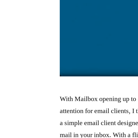
With Mailbox opening up to 
attention for email clients, I
a simple email client design
mail in your inbox. With a f