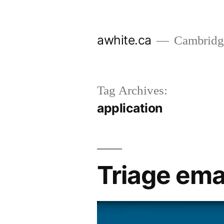
Skip
to
awhite.ca
Cambridge
content
Tag Archives:
application
Triage emai