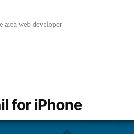
 area web developer
l for iPhone