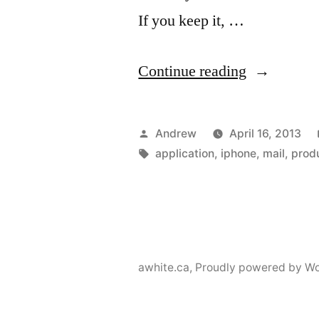
If you keep it, …
“Triage
Continue reading
email
for
Posted
Andrew
April 16, 2013
iPhone”
by
Tags:
application
,
iphone
,
mail
,
produ
awhite.ca
,
Proudly powered by Wo