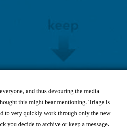
everyone, and thus devouring the media
 thought this might bear mentioning. Triage is
ed to very quickly work through only the new
lick you decide to archive or keep a message.