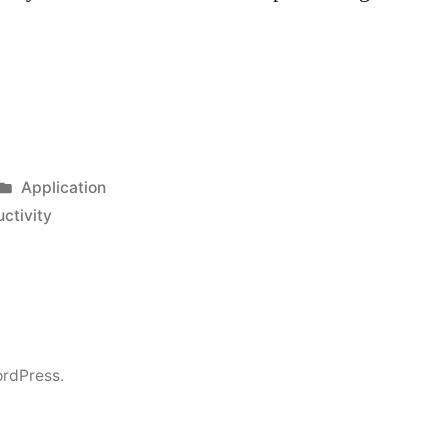
Posted
Application
in
ctivity
rdPress.