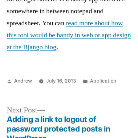
somewhere in between notepad and
spreadsheet. You can
read more about how
this tool would be handy in web or app design
at the Bjango blog
.
Posted
Posted
Andrew
July 16, 2013
Application
by
in
Next
Next Post
post:
Adding a link to logout of
Post
password protected posts in