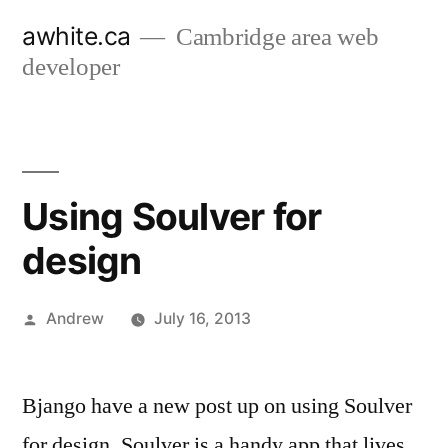
Skip
awhite.ca
Cambridge area web
to
developer
content
Using Soulver for
design
Posted
Andrew
July 16, 2013
by
Bjango have a new post up on using Soulver
for design. Soulver is a handy app that lives