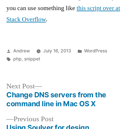
you can use something like
this script over at
Stack Overflow
.
Posted
Posted
Andrew
July 16, 2013
WordPress
by
Tags:
in
php
,
snippet
Next
Next Post
post:
Change DNS servers from the
Post
command line in Mac OS X
navigation
Previous
Previous Post
post:
Using Soulver for design