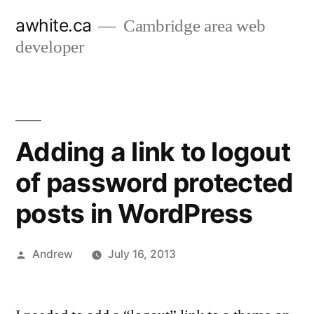
Skip
awhite.ca
Cambridge area web
to
developer
content
Adding a link to logout
of password protected
posts in WordPress
Posted
Andrew
July 16, 2013
by