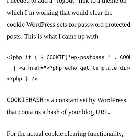
I needed to add a “logout” link to a theme on
which I’m working that would clear the
cookie WordPress sets for password protected
posts. This is what I came up with:
<?php if ( $_COOKIE['wp-postpass_' . COOKIE
  | <a href="<?php echo get_template_direct
<?php } ?>
is a constant set by WordPress
COOKIEHASH
that contains a hash of your blog URL.
For the actual cookie clearing functionality,