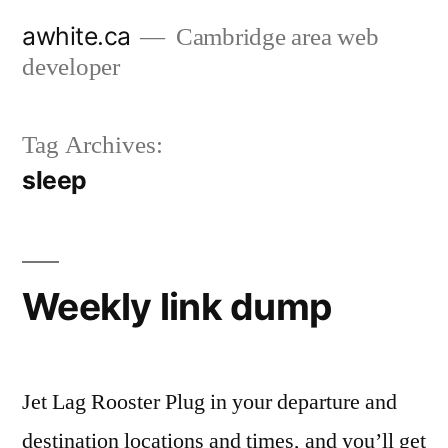
Skip
awhite.ca
Cambridge area web
to
developer
content
Tag Archives:
sleep
Weekly link dump
Jet Lag Rooster Plug in your departure and
destination locations and times, and you’ll get