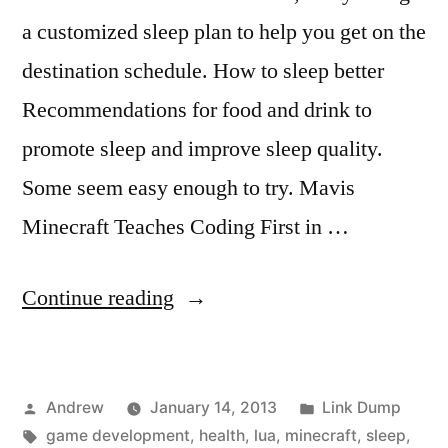
a customized sleep plan to help you get on the
destination schedule. How to sleep better
Recommendations for food and drink to
promote sleep and improve sleep quality.
Some seem easy enough to try. Mavis
Minecraft Teaches Coding First in …
“Weekly
Continue reading
link
dump”
Posted
Posted
Andrew
January 14, 2013
Link Dump
by
Tags:
in
game development
,
health
,
lua
,
minecraft
,
sleep
,