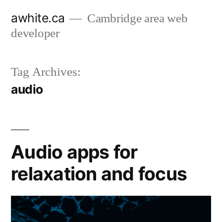
Skip
awhite.ca
Cambridge area web
to
developer
content
Tag Archives:
audio
Audio apps for
relaxation and focus