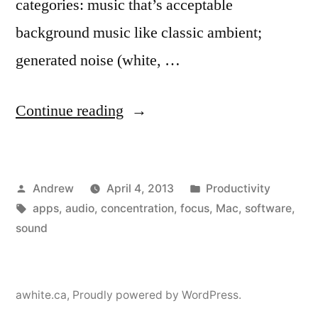
categories: music that’s acceptable
background music like classic ambient;
generated noise (white, …
“Audio
Continue reading
apps
for
Posted
Posted
Andrew
April 4, 2013
Productivity
relaxation
by
Tags:
in
apps
,
audio
,
concentration
,
focus
,
Mac
,
software
,
and
sound
focus”
awhite.ca
,
Proudly powered by WordPress.