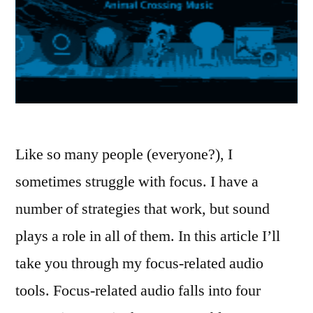
Like so many people (everyone?), I
sometimes struggle with focus. I have a
number of strategies that work, but sound
plays a role in all of them. In this article I’ll
take you through my focus-related audio
tools. Focus-related audio falls into four