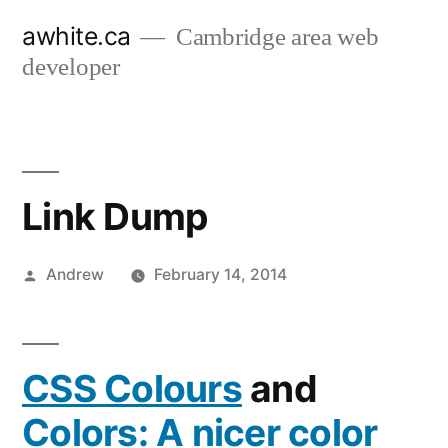
Skip
awhite.ca
Cambridge area web
to
developer
content
Link Dump
Posted
Andrew
February 14, 2014
by
CSS Colours
and
Colors: A nicer color