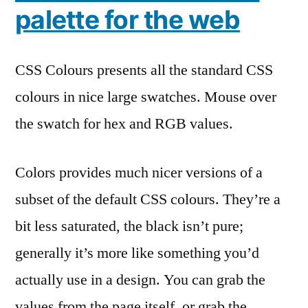
palette for the web
CSS Colours presents all the standard CSS
colours in nice large swatches. Mouse over
the swatch for hex and RGB values.
Colors provides much nicer versions of a
subset of the default CSS colours. They’re a
bit less saturated, the black isn’t pure;
generally it’s more like something you’d
actually use in a design. You can grab the
values from the page itself, or grab the