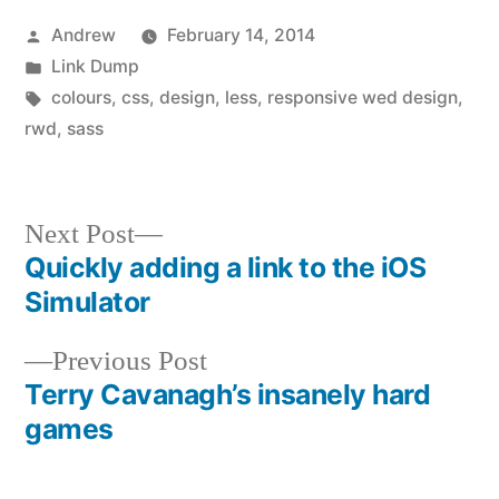
Posted
Andrew
February 14, 2014
by
Posted
Link Dump
in
Tags:
colours
,
css
,
design
,
less
,
responsive wed design
,
rwd
,
sass
Next
Next Post
post:
Quickly adding a link to the iOS
Post
Simulator
navigation
Previous
Previous Post
post:
Terry Cavanagh’s insanely hard
games