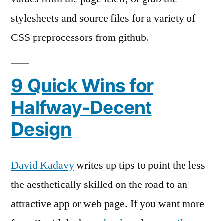
stylesheets and source files for a variety of
CSS preprocessors from github.
9 Quick Wins for
Halfway-Decent
Design
David Kadavy
writes up tips to point the less
the aesthetically skilled on the road to an
attractive app or web page. If you want more