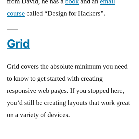
from David, he has a
book
and an
email
course
called “Design for Hackers”.
Grid
Grid covers the absolute minimum you need
to know to get started with creating
responsive web pages. If you stopped here,
you’d still be creating layouts that work great
on a variety of devices.